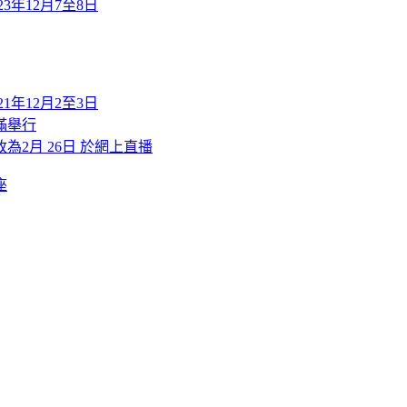
2023年12月7至8日
2021年12月2至3日
滿舉行
改為2月 26日 於網上直播
座