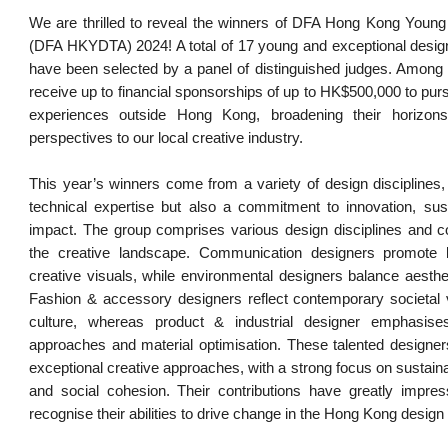
We are thrilled to reveal the winners of DFA Hong Kong Young
(DFA HKYDTA) 2024! A total of 17 young and exceptional desi
have been selected by a panel of distinguished judges. Among 
receive up to financial sponsorships of up to HK$500,000 to pur
experiences outside Hong Kong, broadening their horizons
perspectives to our local creative industry.
This year’s winners come from a variety of design disciplines
technical expertise but also a commitment to innovation, susta
impact. The group comprises various design disciplines and co
the creative landscape. Communication designers promote l
creative visuals, while environmental designers balance aesthet
Fashion & accessory designers reflect contemporary societal 
culture, whereas product & industrial designer emphasis
approaches and material optimisation. These talented designe
exceptional creative approaches, with a strong focus on sustainabil
and social cohesion. Their contributions have greatly impre
recognise their abilities to drive change in the Hong Kong design 