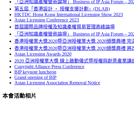
「亞洲知識產權營商論壇」 Business of IP Asia Forum – 
第五屆「香港設計 ‧ 授權支援計劃」(DLAB)
HKTDC Hong Kong International Licensing Show 2023
Asian Licensing Conference 2023
首屆國際品牌授權及知識產權貿易管理高峰論壇
「亞洲知識產權營商論壇」 Business of IP Asia Forum – 
香港授權業大獎2020暨亞洲授權業大獎 2020頒獎典禮 完
香港授權業大獎2020暨亞洲授權業大獎 2020頒獎典禮 將
Asian Licensing Awards 2020
2020 亞洲授權業大獎 線上啟動儀式暨授權與創意產業講
Copyright Alliance Press Conference
BIP keynote luncheon
Grand opening of BIP
Asian Licensing Association Removal Notice
本會活動相片