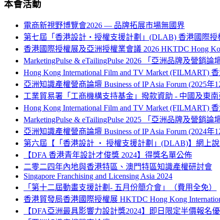
本會活動
電商新視野博覽會2026 — 品牌拓展市場無國界
第七屆「香港設計‧授權支援計劃」(DLAB) 香港國際授
香港國際授權展及亞洲授權業會議 2026 HKTDC Hong Kong Internati
MarketingPulse & eTailingPulse 2026 「亞洲
Hong Kong International Film and TV Market (FILM
亞洲知識產權營商論壇 Business of IP Asia Forum (2025年
工業貿易署「工商機構支持基金」撥款資助 - 中國及
Hong Kong International Film and TV Market (FILM
MarketingPulse & eTailingPulse 2025 「亞洲
亞洲知識產權營商論壇 Business of IP Asia Forum (2024年
第六屆【「香港設計 ‧ 授權支援計劃」(DLAB)】網上
【DFA 香港青年設計才俊獎 2024】得獎名單公佈
二零二四年內地與香港特區、澳門特區知識產權研討會
Singapore Franchising and Licensing Asia 2024
「第十二屆動畫支援計劃- 五月份簡介會」（費用全免）
香港貿發局香港國際授權展 HKTDC Hong Kong International L
【DFA亞洲最具影響力設計獎2024】即日限定半價報名